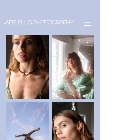
Jade Ellis Photography