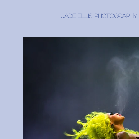
Jade Ellis Photography