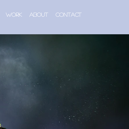
Work
About
Contact